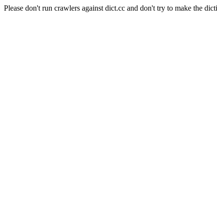
Please don't run crawlers against dict.cc and don't try to make the dict