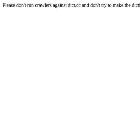
Please don't run crawlers against dict.cc and don't try to make the dict