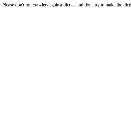
Please don't run crawlers against dict.cc and don't try to make the dict