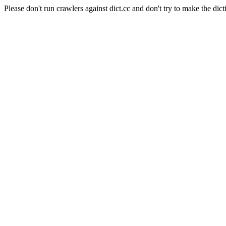
Please don't run crawlers against dict.cc and don't try to make the dict