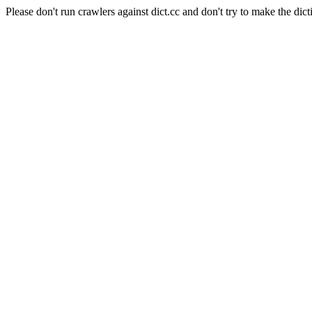
Please don't run crawlers against dict.cc and don't try to make the dict