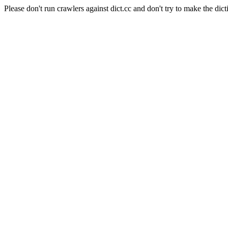
Please don't run crawlers against dict.cc and don't try to make the dict