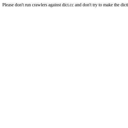
Please don't run crawlers against dict.cc and don't try to make the dict