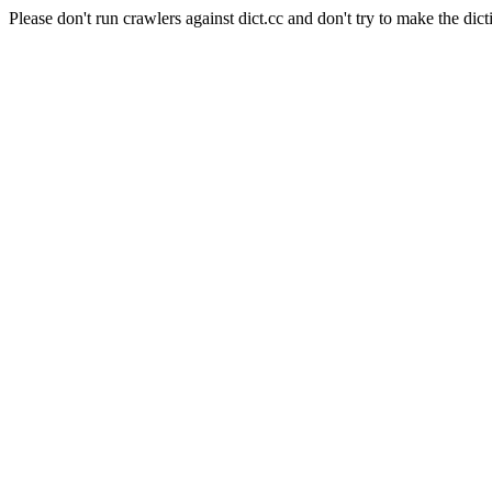
Please don't run crawlers against dict.cc and don't try to make the dict