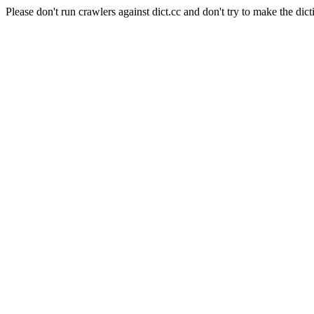
Please don't run crawlers against dict.cc and don't try to make the dict