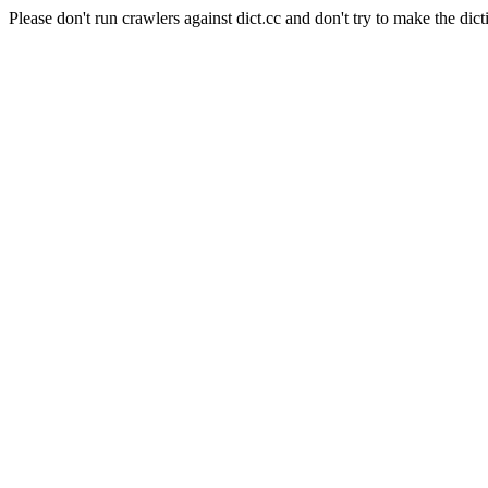
Please don't run crawlers against dict.cc and don't try to make the dict