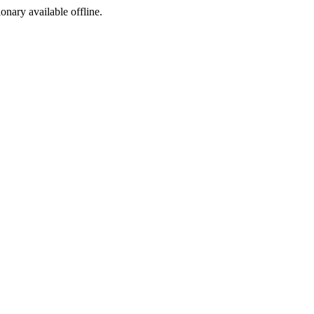
ionary available offline.