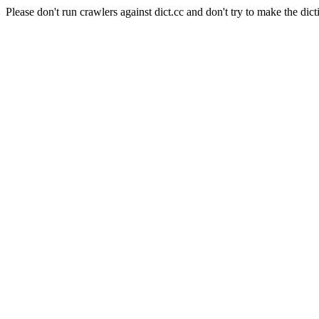
Please don't run crawlers against dict.cc and don't try to make the dict