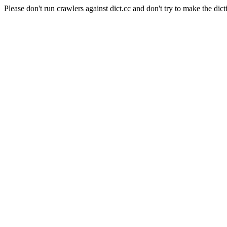
Please don't run crawlers against dict.cc and don't try to make the dict