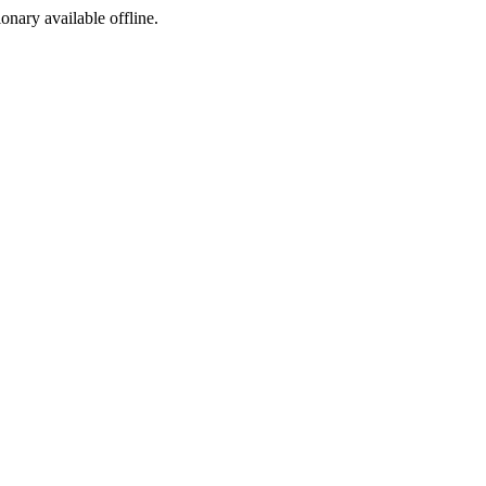
ionary available offline.