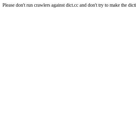
Please don't run crawlers against dict.cc and don't try to make the dict