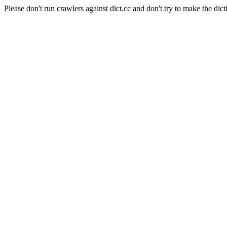
Please don't run crawlers against dict.cc and don't try to make the dict