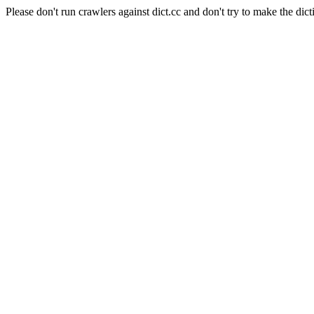
Please don't run crawlers against dict.cc and don't try to make the dict