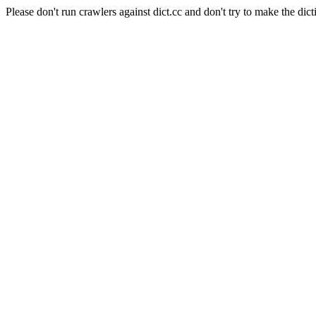
Please don't run crawlers against dict.cc and don't try to make the dict