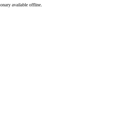
ionary available offline.