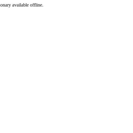
ionary available offline.