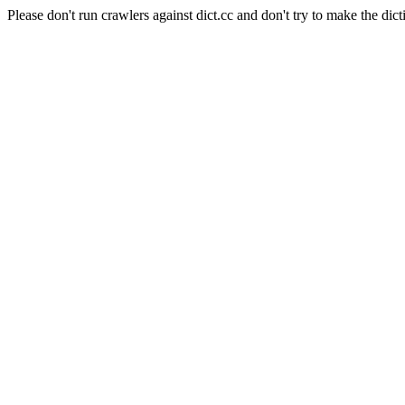
Please don't run crawlers against dict.cc and don't try to make the dict