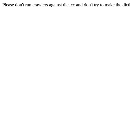
Please don't run crawlers against dict.cc and don't try to make the dict