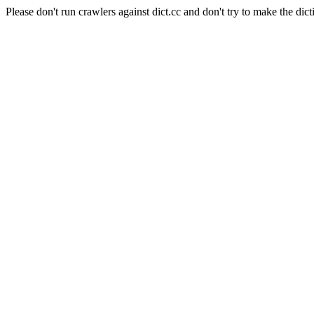
Please don't run crawlers against dict.cc and don't try to make the dict