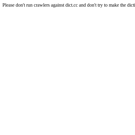
Please don't run crawlers against dict.cc and don't try to make the dict