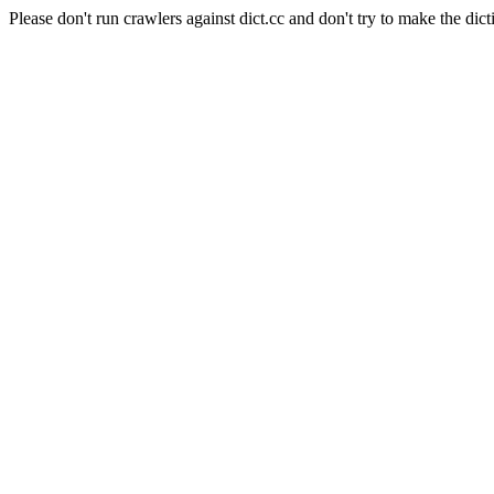
Please don't run crawlers against dict.cc and don't try to make the dict