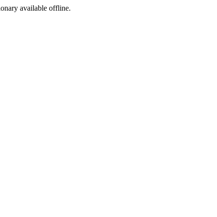
ionary available offline.