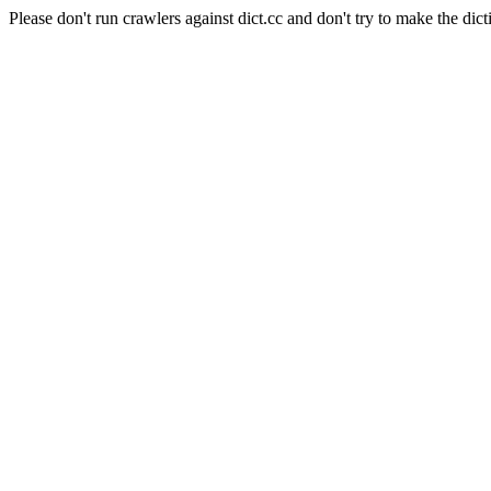
Please don't run crawlers against dict.cc and don't try to make the dict