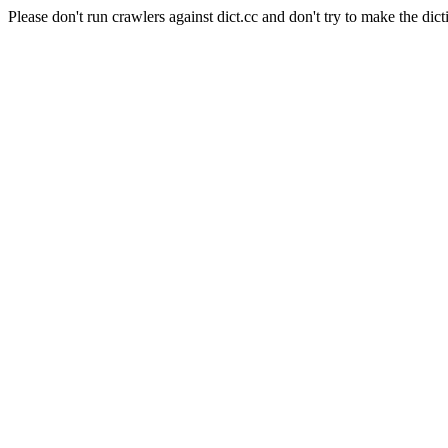
Please don't run crawlers against dict.cc and don't try to make the dict