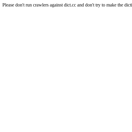
Please don't run crawlers against dict.cc and don't try to make the dict