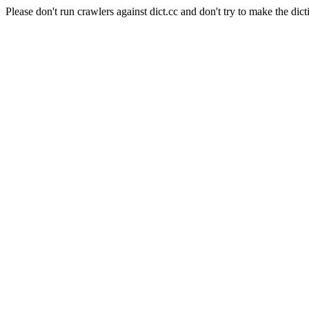
Please don't run crawlers against dict.cc and don't try to make the dict