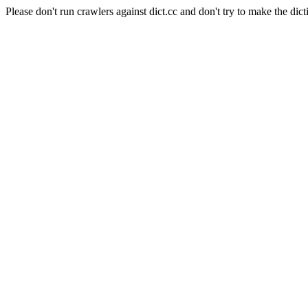
Please don't run crawlers against dict.cc and don't try to make the dict