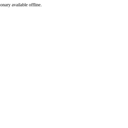
ionary available offline.