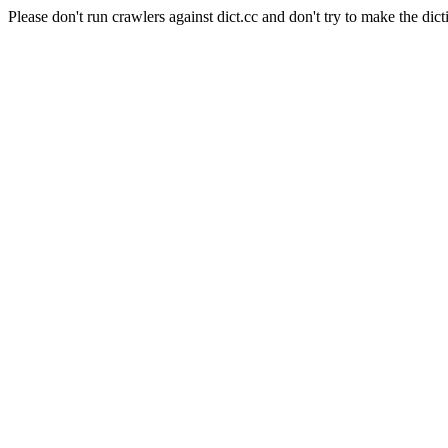
Please don't run crawlers against dict.cc and don't try to make the dict