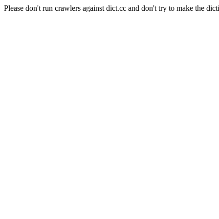
Please don't run crawlers against dict.cc and don't try to make the dict