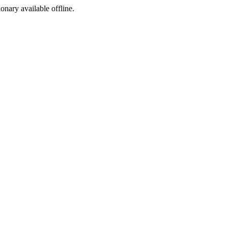
ionary available offline.