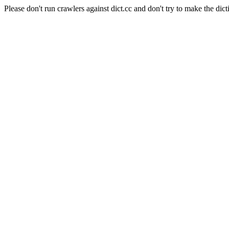
Please don't run crawlers against dict.cc and don't try to make the dict