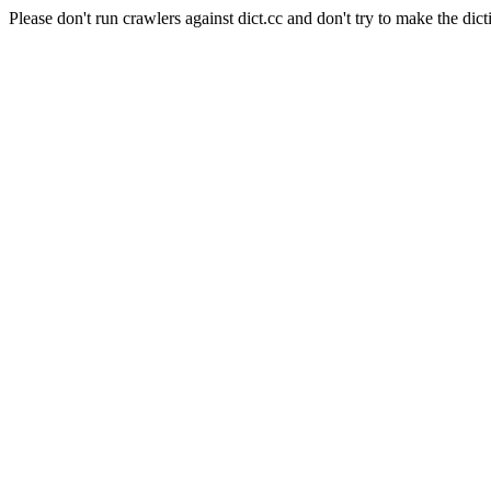
Please don't run crawlers against dict.cc and don't try to make the dict