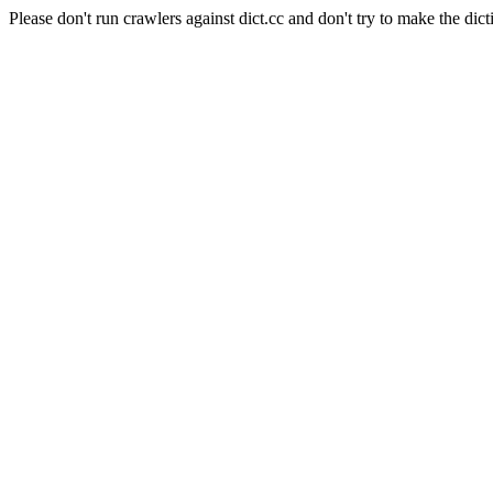
Please don't run crawlers against dict.cc and don't try to make the dict