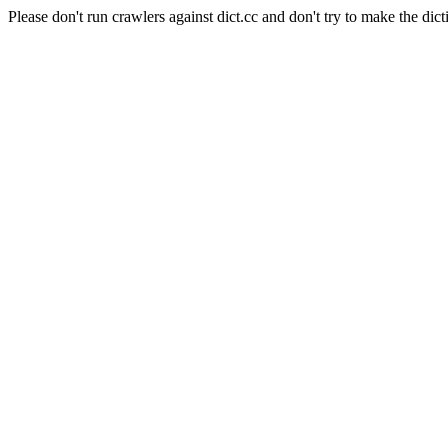
Please don't run crawlers against dict.cc and don't try to make the dict