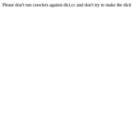
Please don't run crawlers against dict.cc and don't try to make the dict