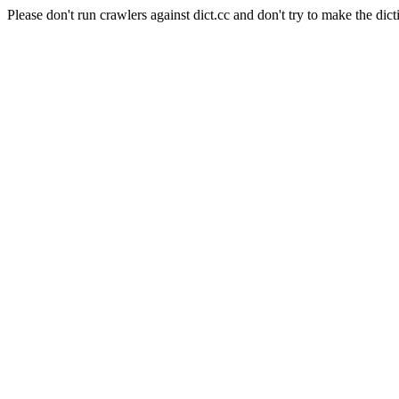
Please don't run crawlers against dict.cc and don't try to make the dict