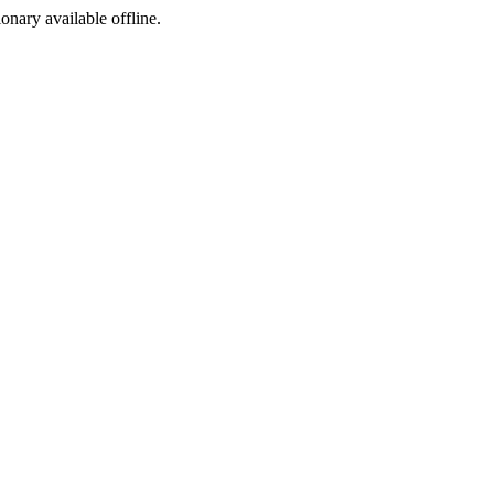
ionary available offline.