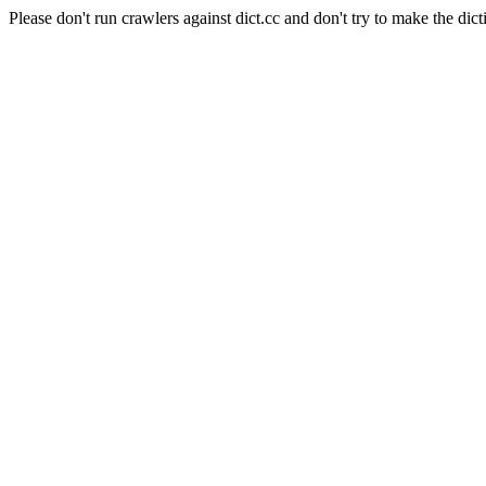
Please don't run crawlers against dict.cc and don't try to make the dict