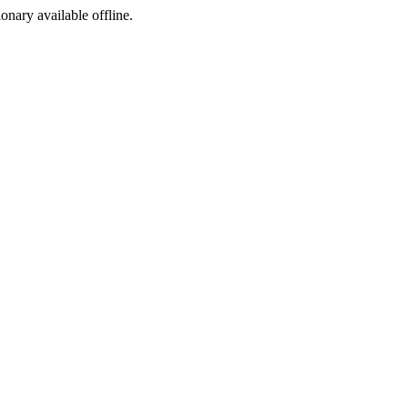
ionary available offline.