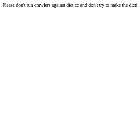
Please don't run crawlers against dict.cc and don't try to make the dict