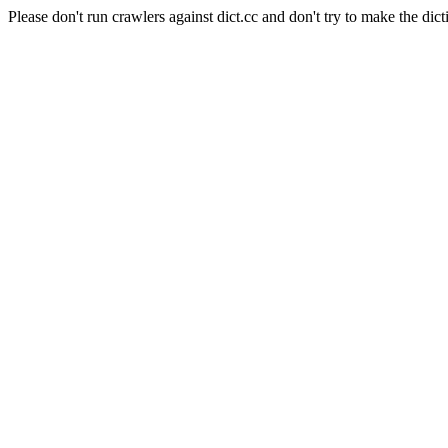
Please don't run crawlers against dict.cc and don't try to make the dict