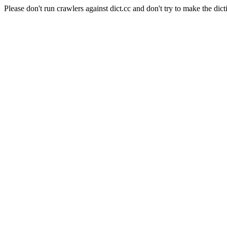
Please don't run crawlers against dict.cc and don't try to make the dict