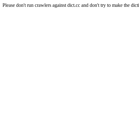
Please don't run crawlers against dict.cc and don't try to make the dict