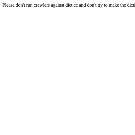
Please don't run crawlers against dict.cc and don't try to make the dict