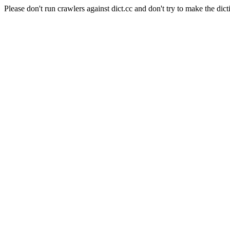
Please don't run crawlers against dict.cc and don't try to make the dict