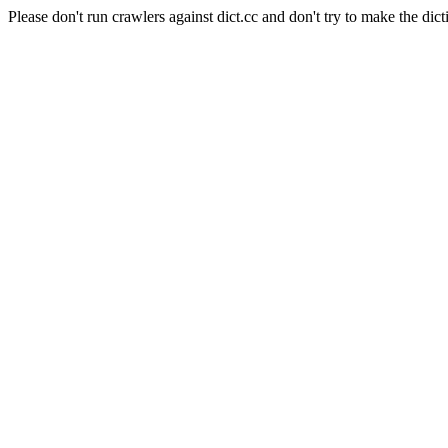
Please don't run crawlers against dict.cc and don't try to make the dict