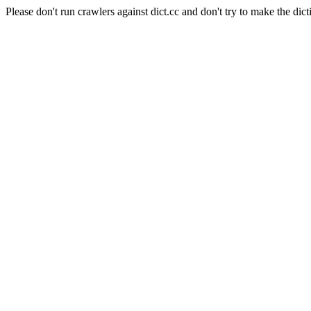
Please don't run crawlers against dict.cc and don't try to make the dict