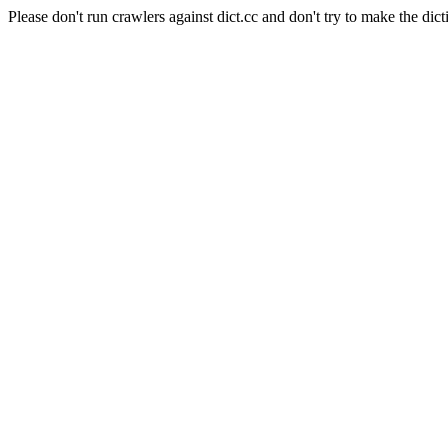
Please don't run crawlers against dict.cc and don't try to make the dict