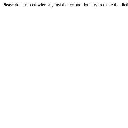
Please don't run crawlers against dict.cc and don't try to make the dict