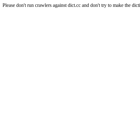
Please don't run crawlers against dict.cc and don't try to make the dict