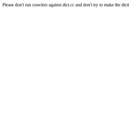
Please don't run crawlers against dict.cc and don't try to make the dict