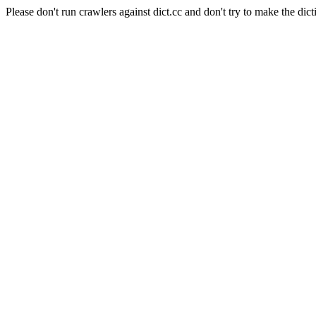
Please don't run crawlers against dict.cc and don't try to make the dict